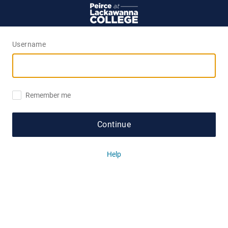
Username
Remember me
Continue
Help